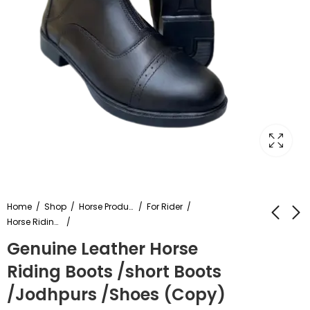
Home
Shop
Horse Products
For Rider
Horse Riding Shoes
Genuine Leather Horse
Leather Trooper
High Quality Leather
Riding Boots /short Boots
Saddle Brown Soft
Polo Saddle Brown
Seat with
Color
/Jodhpurs /Shoes (Copy)
₹
14,999.00
₹
13,999.00
Attachement