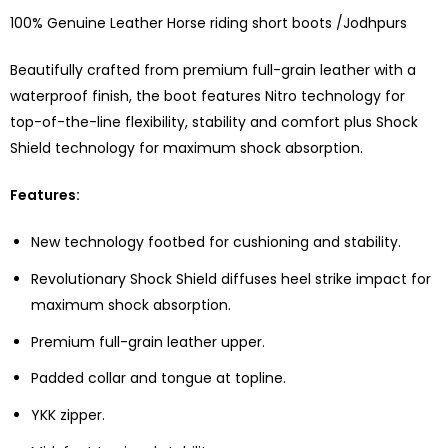
100% Genuine Leather Horse riding short boots /Jodhpurs
Beautifully crafted from premium full-grain leather with a
waterproof finish, the boot features Nitro technology for
top-of-the-line flexibility, stability and comfort plus Shock
Shield technology for maximum shock absorption.
Features:
New technology footbed for cushioning and stability.
Revolutionary Shock Shield diffuses heel strike impact for
maximum shock absorption.
Premium full-grain leather upper.
Padded collar and tongue at topline.
YKK zipper.