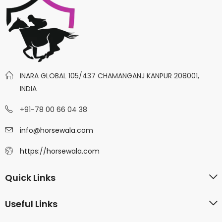
INARA GLOBAL 105/437 CHAMANGANJ KANPUR 208001,
INDIA
+91-78 00 66 04 38
info@horsewala.com
https://horsewala.com
Quick Links
Useful Links