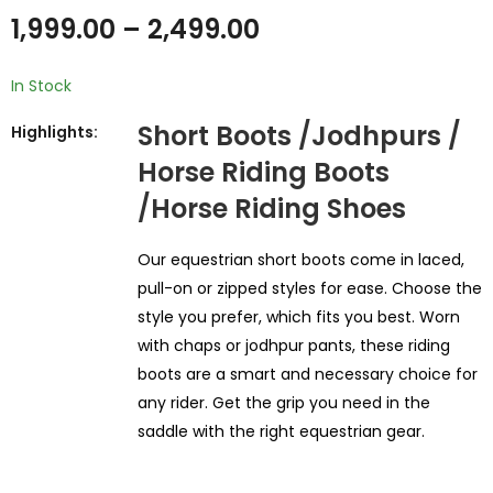
₹
19,999.00
₹
18,999.00
1,999.00
–
2,499.00
In Stock
Short Boots /Jodhpurs /
Highlights:
Horse Riding Boots
/Horse Riding Shoes
Our equestrian short boots come in laced,
pull-on or zipped styles for ease. Choose the
style you prefer, which fits you best. Worn
with chaps or jodhpur pants, these riding
boots are a smart and necessary choice for
any rider. Get the grip you need in the
saddle with the right equestrian gear.