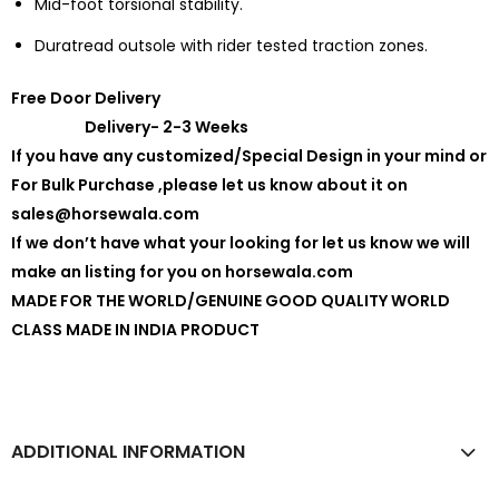
Mid-foot torsional stability.
Duratread outsole with rider tested traction zones.
Free Door Delivery
Delivery- 2-3 Weeks
If you have any customized/Special Design in your mind or
For Bulk Purchase ,please let us know about it on
sales@horsewala.com
If we don’t have what your looking for let us know we will
make an listing for you on horsewala.com
MADE FOR THE WORLD/GENUINE GOOD QUALITY WORLD
CLASS MADE IN INDIA PRODUCT
ADDITIONAL INFORMATION