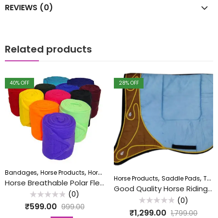
REVIEWS (0)
Related products
40
% OFF
28
% OFF
,
,
,
Bandages
Horse Products
Horse Wala
Textile
,
,
Horse Products
Saddle Pads
Textile
Horse Breathable Polar Fleece Bandage (5″ x 4 Metres) Set of 4Pcs.
Good Quality Horse Riding Cotton Saddle Pad
(0)
(0)
Rated
₹
599.00
999.00
0
Rated
₹
1,299.00
1,799.00
out
0