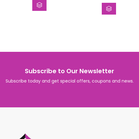
of
out
5
of
5
Subscribe to Our Newsletter
Subscribe today and get special offers, coupons and news.