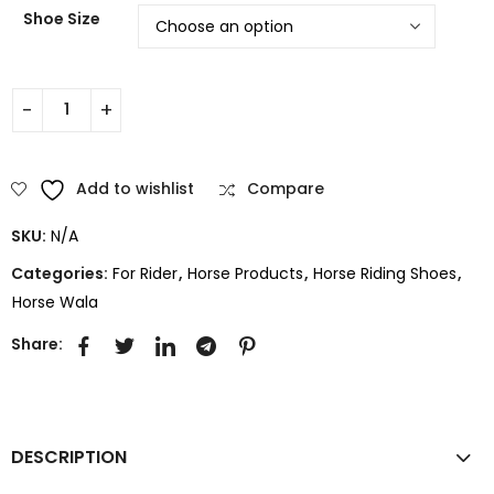
Shoe Size
Add to wishlist
Compare
SKU:
N/A
Categories:
For Rider
,
Horse Products
,
Horse Riding Shoes
,
Horse Wala
Share:
DESCRIPTION