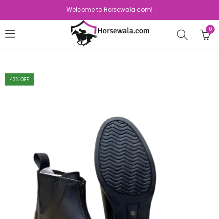
Welcome to Horsewala.com!
0
43
% OFF