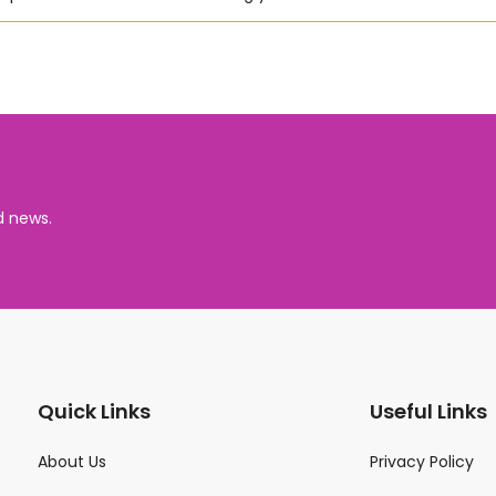
d news.
Quick Links
Useful Links
About Us
Privacy Policy