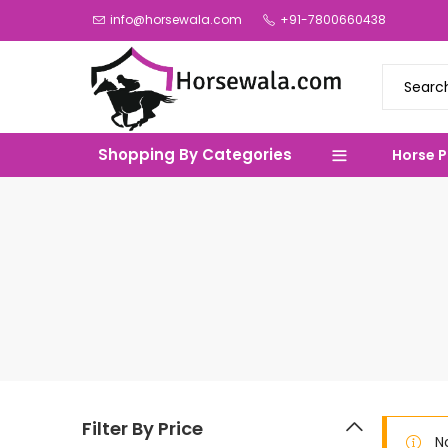
info@horsewala.com
+91-7800660438
Shopping By Categories
Horse 
Filter By Price
N