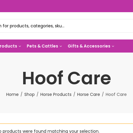
Products
Pets & Cattles
Gifts & Accessories
Hoof Care
Home
Shop
Horse Products
Horse Care
Hoof Care
o products were found matching your selection.