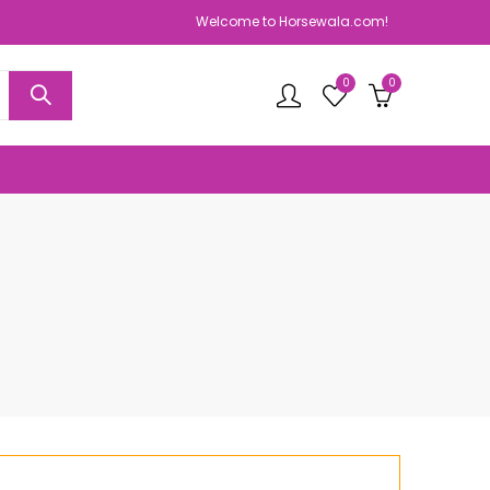
Welcome to Horsewala.com!
0
0