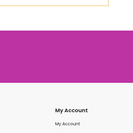
My Account
My Account