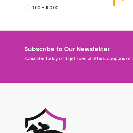
0.00
-
100.00
Subscribe to Our Newsletter
Subscribe today and get special offers, coupons an