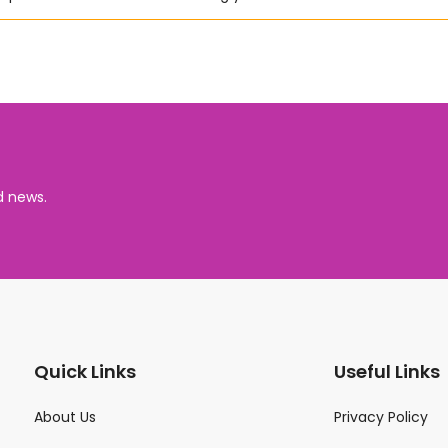
d news.
Quick Links
Useful Links
About Us
Privacy Policy