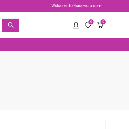
Welcome to Horsewala.com!
0
0