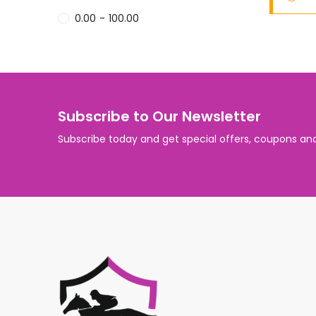
0.00
-
100.00
Subscribe to Our Newsletter
Subscribe today and get special offers, coupons an