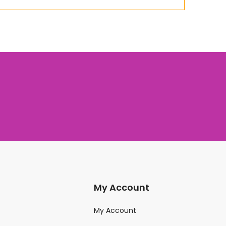
My Account
My Account