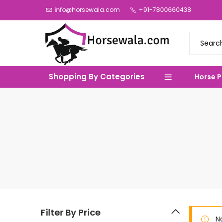
info@horsewala.com
+91-7800660438
Shopping By Categories
Horse 
Filter By Price
N