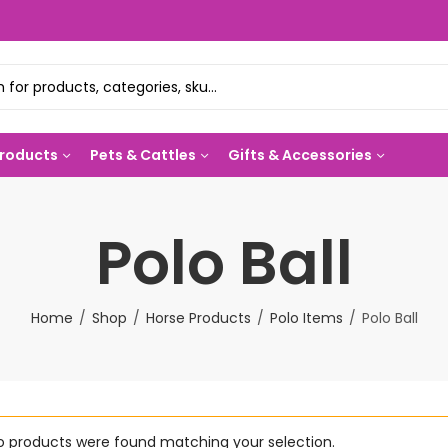
Products
Pets & Cattles
Gifts & Accessories
Polo Ball
Home
Shop
Horse Products
Polo Items
Polo Ball
o products were found matching your selection.