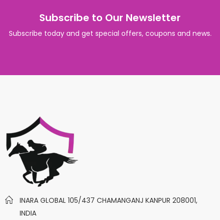
Subscribe to Our Newsletter
Subscribe today and get special offers, coupons and news.
INARA GLOBAL 105/437 CHAMANGANJ KANPUR 208001,
INDIA