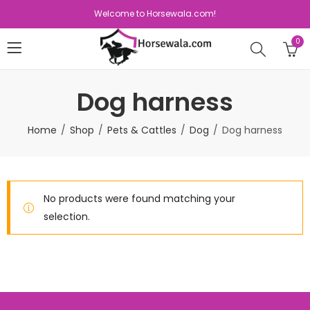
Welcome to Horsewala.com!
0
Dog harness
Home
Shop
Pets & Cattles
Dog
Dog harness
No products were found matching your
selection.