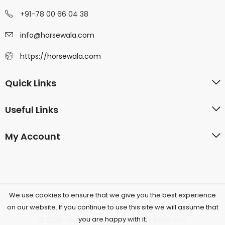
+91-78 00 66 04 38
info@horsewala.com
https://horsewala.com
Quick Links
Useful Links
My Account
We use cookies to ensure that we give you the best experience
on our website. If you continue to use this site we will assume that
you are happy with it.
© 2026 Horsewala.com All Rights Reserved.