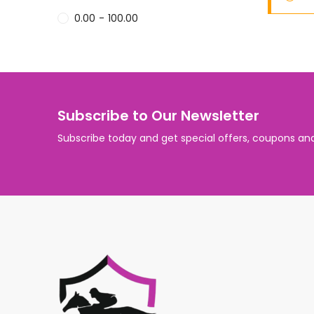
0.00
-
100.00
Subscribe to Our Newsletter
Subscribe today and get special offers, coupons an