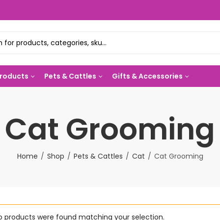
Products
Pets & Cattles
Gifts & Accessories
Cat Grooming
Home
Shop
Pets & Cattles
Cat
Cat Grooming
o products were found matching your selection.