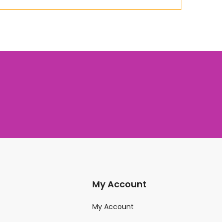
My Account
My Account