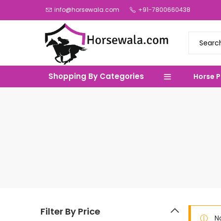
info@horsewala.com
+91-7800660438
Shopping By Categories
Horse 
Filter By Price
N