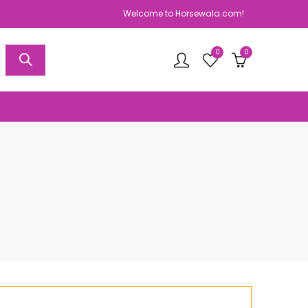
Welcome to Horsewala.com!
0
0