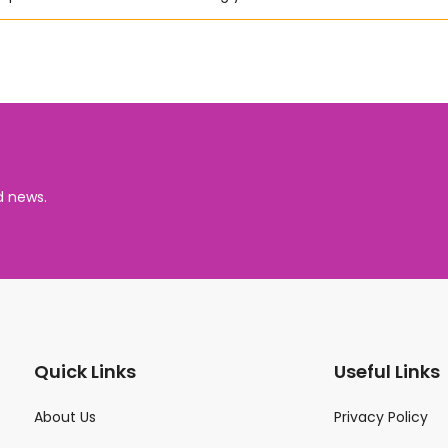
d news.
Quick Links
Useful Links
About Us
Privacy Policy