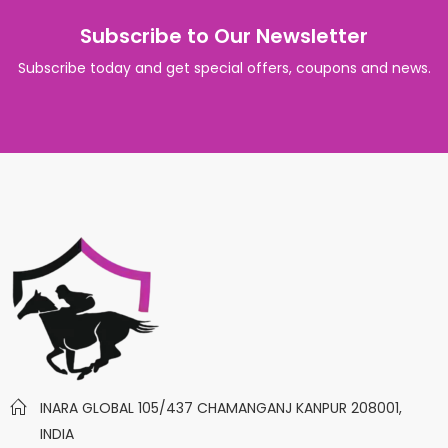
Subscribe to Our Newsletter
Subscribe today and get special offers, coupons and news.
INARA GLOBAL 105/437 CHAMANGANJ KANPUR 208001,
INDIA