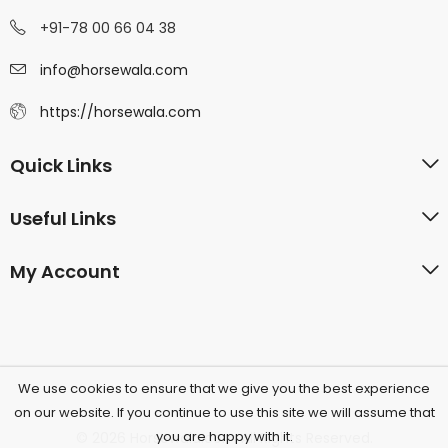
+91-78 00 66 04 38
info@horsewala.com
https://horsewala.com
Quick Links
Useful Links
My Account
We use cookies to ensure that we give you the best experience
on our website. If you continue to use this site we will assume that
you are happy with it.
© 2026 Horsewala.com All Rights Reserved.