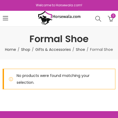
Welcome to Horsewala.com!
0
Formal Shoe
Home
Shop
Gifts & Accessories
Shoe
Formal Shoe
No products were found matching your
selection.