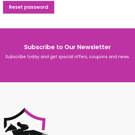
Reset password
Subscribe to Our Newsletter
Subscribe today and get special offers, coupons and news.