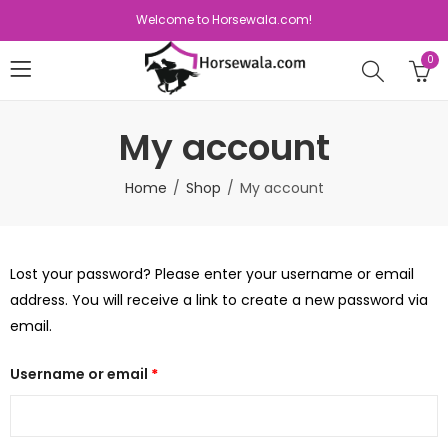
Welcome to Horsewala.com!
0
My account
Home
Shop
My account
Lost your password? Please enter your username or email
address. You will receive a link to create a new password via
email.
Username or email
*