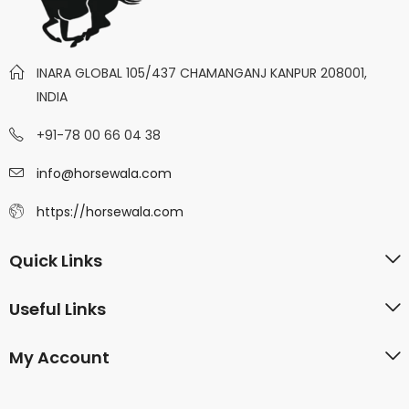
INARA GLOBAL 105/437 CHAMANGANJ KANPUR 208001,
INDIA
+91-78 00 66 04 38
info@horsewala.com
https://horsewala.com
Quick Links
Useful Links
My Account