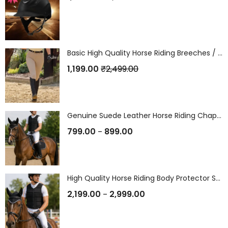
Basic High Quality Horse Riding Breeches / Riding Pants (Without Silicon)
1,199.00
₹
2,499.00
Genuine Suede Leather Horse Riding Chaps / Gaiters
799.00
899.00
–
High Quality Horse Riding Body Protector Safety Vest / Jacket
2,199.00
2,999.00
–