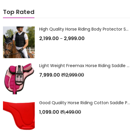
Top Rated
High Quality Horse Riding Body Protector Safety Vest / Jacket
2,199.00
2,999.00
–
Light Weight Freemax Horse Riding Saddle with Set Pink
7,999.00
₹
12,999.00
Good Quality Horse Riding Cotton Saddle Pad Red
1,099.00
₹
1,499.00