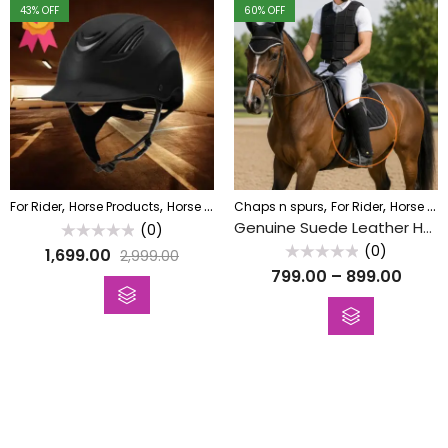
43
% OFF
60
% OFF
,
,
,
,
,
For Rider
Horse Products
Horse Riding Helmet
Chaps n spurs
Horse Wala
For Rider
Horse Products
Genuine Suede Leather Horse Riding Chaps / Gaiters
(0)
Rated
(0)
1,699.00
2,999.00
0
Rated
out
799.00
–
899.00
0
of
out
5
of
5