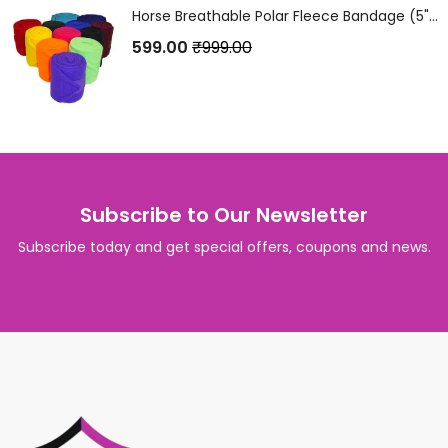
Horse Breathable Polar Fleece Bandage (5" x 4 Metres) Set of 4Pcs.
599.00
₹
999.00
Subscribe to Our Newsletter
Subscribe today and get special offers, coupons and news.