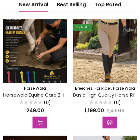
New Arrival
Best Selling
Top Rated
52
% OFF
,
,
Horse Wala
Breeches
For Rider
Horse Wala
Horsewala Equine Care 2-in-1 Horse Hoof Pick( Sum Khudni) with Grooming Brush – Heavy-Duty Hoof Cleaning Tool(Assorted Colors)
Basic High Quality Horse Riding Breeches / Riding Pants (Without Silicon)
(0)
(0)
Rated
Rated
249.00
1,199.00
2,499.00
0
0
out
out
of
of
5
5