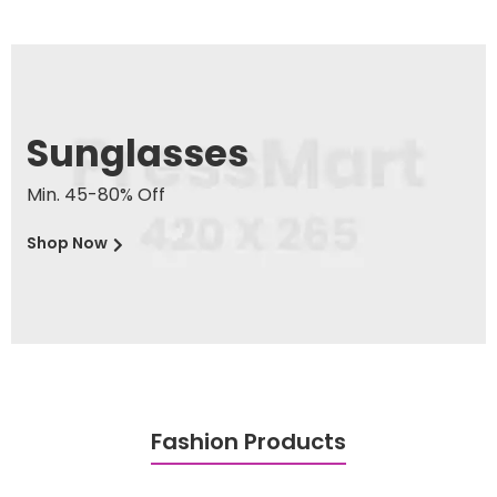
Sunglasses
Min. 45-80% Off
Shop Now
Fashion Products