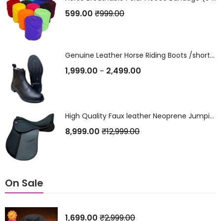
599.00
₹
999.00
Genuine Leather Horse Riding Boots /short Boots /Jodhpurs /Shoes
1,999.00
2,499.00
–
High Quality Faux leather Neoprene Jumping Saddle
8,999.00
₹
12,999.00
On Sale
1,699.00
₹
2,999.00