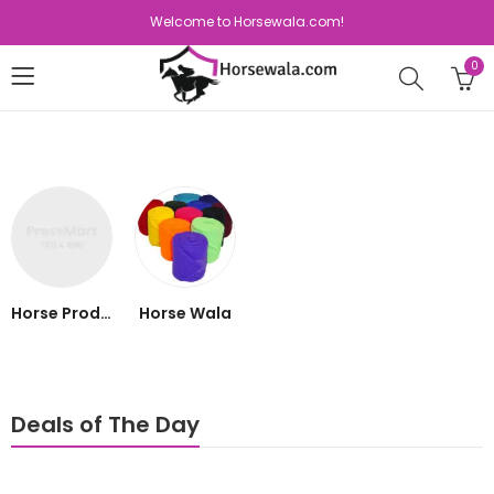
Welcome to Horsewala.com!
0
Horse Products
Horse Wala
Deals of The Day