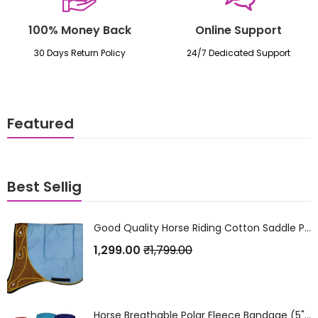
100% Money Back
Online Support
30 Days Return Policy
24/7 Dedicated Support
Featured
Best Sellig
Good Quality Horse Riding Cotton Saddle Pad
1,299.00
₹
1,799.00
Horse Breathable Polar Fleece Bandage (5" x 4 Metres) Set of 4Pcs.