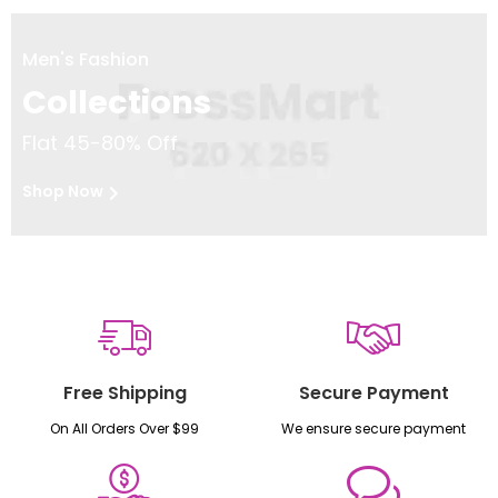
Men's Fashion
Collections
Flat 45-80% Off
Shop Now
Free Shipping
Secure Payment
On All Orders Over $99
We ensure secure payment