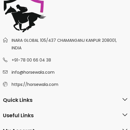
INARA GLOBAL 105/437 CHAMANGANJ KANPUR 208001,
INDIA
+91-78 00 66 04 38
info@horsewala.com
https://horsewala.com
Quick Links
Useful Links